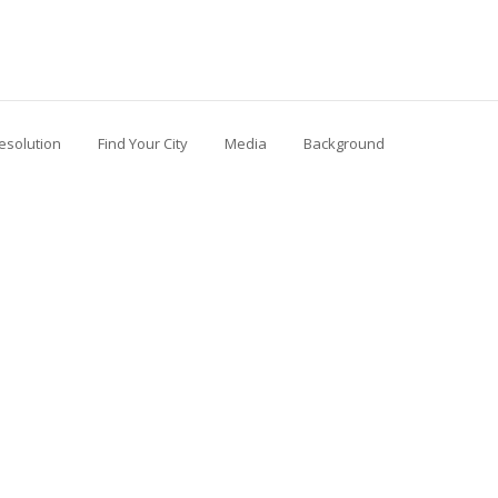
esolution
Find Your City
Media
Background