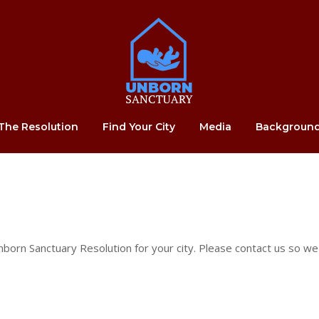
Home
The Resolution
Find Your City
Media
Backgroun
born Sanctuary Resolution for your city. Please contact us so we