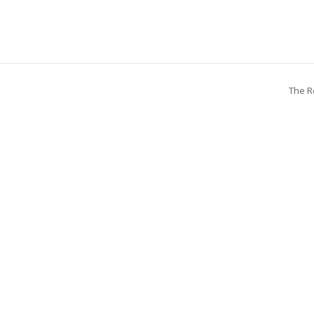
The R