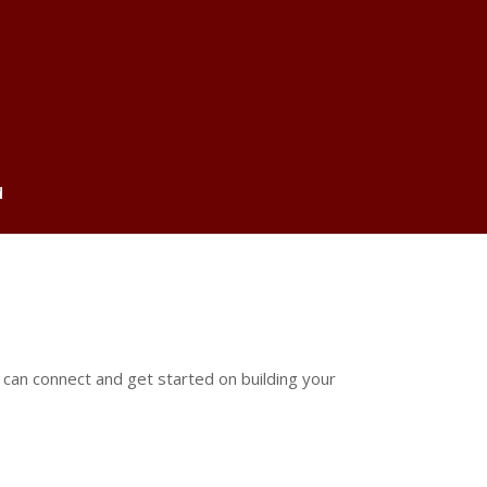
d
 can connect and get started on building your