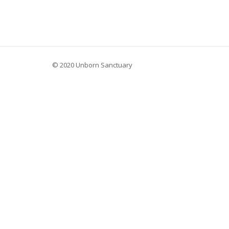
© 2020 Unborn Sanctuary