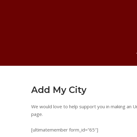
Skip
to
content
Add My City
We would love to help support you in making an Un
page.
[ultimatemember form_id=”65″]