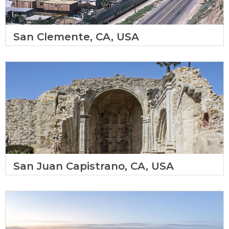
San Clemente, CA, USA
San Juan Capistrano, CA, USA