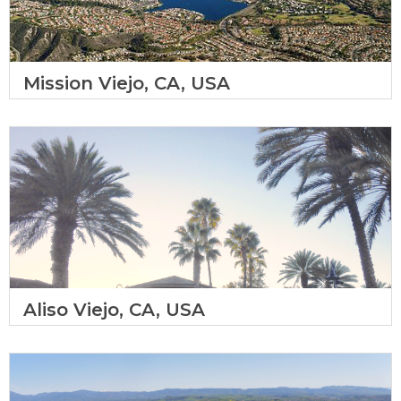
Mission Viejo, CA, USA
Aliso Viejo, CA, USA