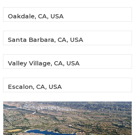
Oakdale, CA, USA
Santa Barbara, CA, USA
Valley Village, CA, USA
Escalon, CA, USA