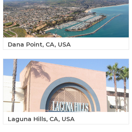
Dana Point, CA, USA
Laguna Hills, CA, USA