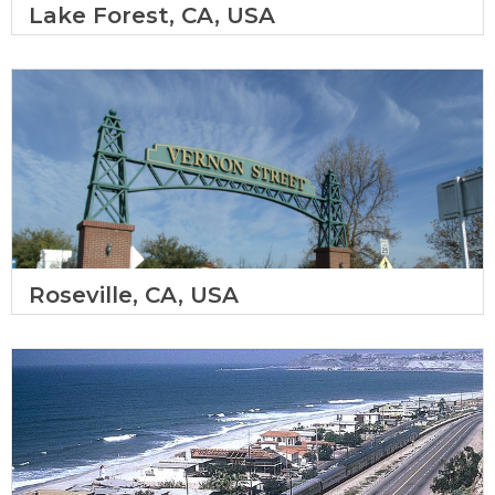
Lake Forest, CA, USA
Roseville, CA, USA