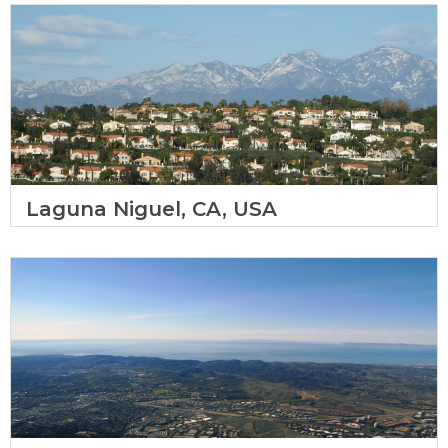
Laguna Niguel, CA, USA