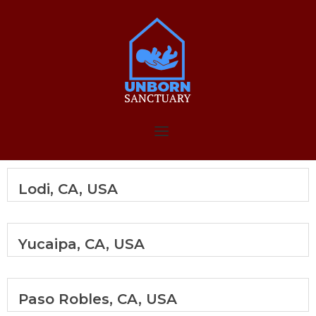
Skip
to
Home
content
Menu
Lodi, CA, USA
Yucaipa, CA, USA
Paso Robles, CA, USA