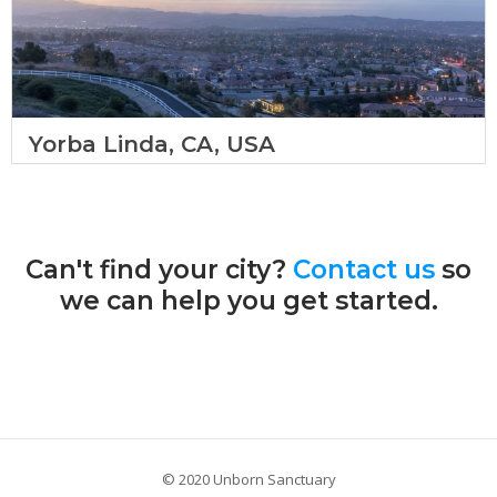
Yorba Linda, CA, USA
Can't find your city?
Contact us
so
we can help you get started.
© 2020 Unborn Sanctuary