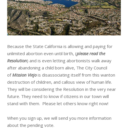
Because the State California is allowing and paying for
unlimited abortion even until birth, (
please read the
Resolution
) and is even letting abortionists walk away
after abandoning a child born alive, The City Council
of
Mission Viejo
is disassociating itself from this wanton
destruction of children, and callous view of human life.
They will be considering the Resolution in the very near
future. They need to know if citizens in our town will
stand with them. Please let others know right now!
When you sign up, we will send you more information
about the pending vote.