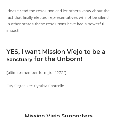
Please read the resolution and let others know about the
fact that finally elected representatives will not be silent!
In other states these resolutions have had a powerful
impact!
YES, I want Mission Viejo to be a
for the Unborn!
Sanctuary
[ultimatemember form_id="272"]
City Organizer: Cynthia Cantrelle
Mission Viejo Supporters