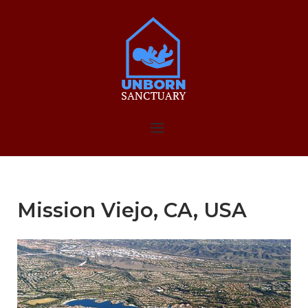
Skip
to
Home
content
Menu
Mission Viejo, CA, USA