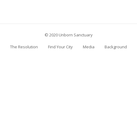
© 2020 Unborn Sanctuary
The Resolution
Find Your City
Media
Background