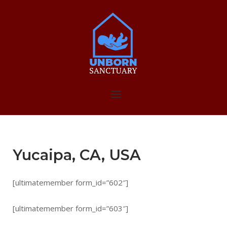
Skip
to
Home
content
Menu
Yucaipa, CA, USA
[ultimatemember form_id=”602″]
[ultimatemember form_id=”603″]