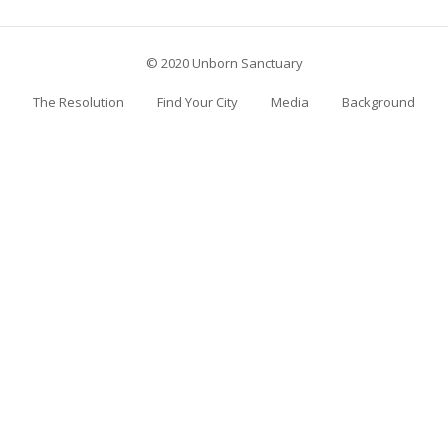
© 2020 Unborn Sanctuary
The Resolution
Find Your City
Media
Background