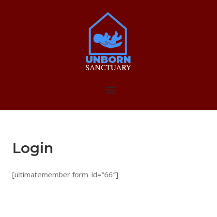
Skip
to
Home
content
Menu
Login
[ultimatemember form_id=”66″]