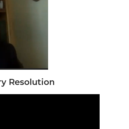
ry Resolution