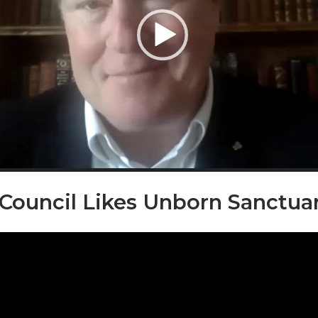
 Council Likes Unborn Sanctua