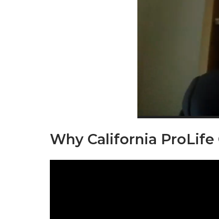
Why California ProLife
Video
Player