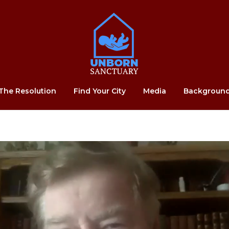
Home
The Resolution
Find Your City
Media
Backgroun